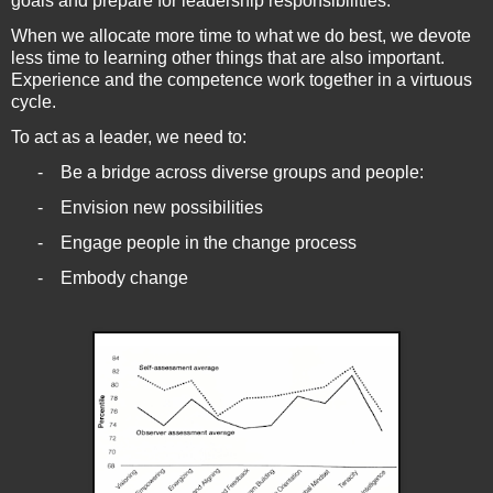
goals and prepare for leadership responsibilities.
When we allocate more time to what we do best, we devote
less time to learning other things that are also important.
Experience and the competence work together in a virtuous
cycle.
To act as a leader, we need to:
-
Be a bridge across diverse groups and people:
-
Envision new possibilities
-
Engage people in the change process
-
Embody change