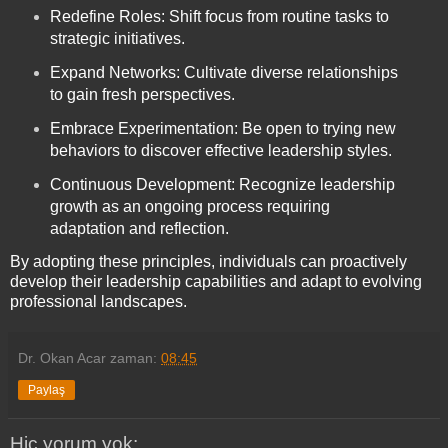
Redefine Roles: Shift focus from routine tasks to
strategic initiatives.
Expand Networks: Cultivate diverse relationships
to gain fresh perspectives.
Embrace Experimentation: Be open to trying new
behaviors to discover effective leadership styles.
Continuous Development: Recognize leadership
growth as an ongoing process requiring
adaptation and reflection.
By adopting these principles, individuals can proactively
develop their leadership capabilities and adapt to evolving
professional landscapes.
Dr. Okan Acar
zaman:
08:45
Paylaş
Hiç yorum yok: