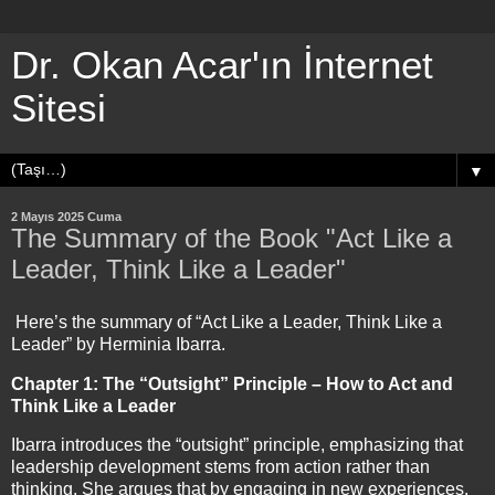
Dr. Okan Acar'ın İnternet
Sitesi
▼
2 Mayıs 2025 Cuma
The Summary of the Book "Act Like a
Leader, Think Like a Leader"
Here’s the summary of “Act Like a Leader, Think Like a
Leader” by Herminia Ibarra.
Chapter 1: The “Outsight” Principle – How to Act and
Think Like a Leader
Ibarra introduces the “outsight” principle, emphasizing that
leadership development stems from action rather than
thinking. She argues that by engaging in new experiences,