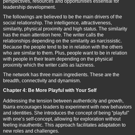
perspectives, resources and opportunities essential for
leadership development.
The followings are believed to be the main drivers of the
social relationship. The intelligence, attractiveness,
similarity, physical proximity and high status. The similarity
has the main attention here. The writer calls the
relationships depending on the similarity as narcissistic.
Because the people tend to be in relation with the others
who are similar to them. Plus, people want to be in relation
with people in their team depending on the physical
proximity which the writer calls as laziness.
The network has three main ingredients. These are the
breadth, connectivity and dynamism.
Chapter 4: Be More Playful with Your Self
Addressing the tension between authenticity and growth,
Ibarra encourages leaders to experiment with new behaviors
and identities. She introduces the concept of being “playful”
with one’s self-concept, allowing for exploration without
feeling inauthentic. This approach facilitates adaptation to
new roles and challenges.