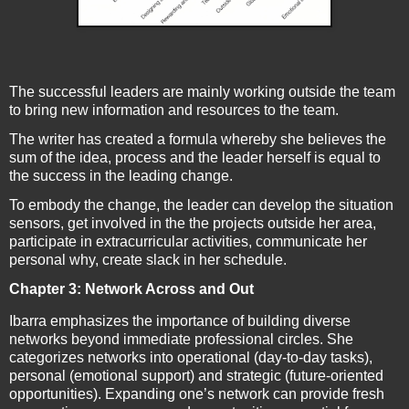
The successful leaders are mainly working outside the team
to bring new information and resources to the team.
The writer has created a formula whereby she believes the
sum of the idea, process and the leader herself is equal to
the success in the leading change.
To embody the change, the leader can develop the situation
sensors, get involved in the the projects outside her area,
participate in extracurricular activities, communicate her
personal why, create slack in her schedule.
Chapter 3: Network Across and Out
Ibarra emphasizes the importance of building diverse
networks beyond immediate professional circles. She
categorizes networks into operational (day-to-day tasks),
personal (emotional support) and strategic (future-oriented
opportunities). Expanding one’s network can provide fresh