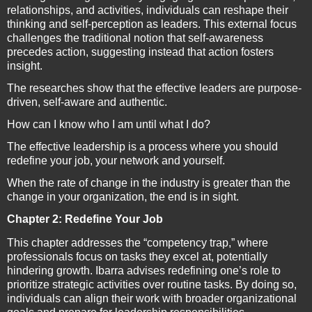
relationships, and activities, individuals can reshape their
thinking and self-perception as leaders. This external focus
challenges the traditional notion that self-awareness
precedes action, suggesting instead that action fosters
insight.
The researches show that the effective leaders are purpose-
driven, self-aware and authentic.
How can I know who I am until what I do?
The effective leadership is a process where you should
redefine your job, your network and yourself.
When the rate of change in the industry is greater than the
change in your organization, the end is in sight.
Chapter 2: Redefine Your Job
This chapter addresses the “competency trap,” where
professionals focus on tasks they excel at, potentially
hindering growth. Ibarra advises redefining one’s role to
prioritize strategic activities over routine tasks. By doing so,
individuals can align their work with broader organizational