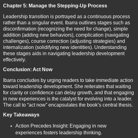
Chapter 5: Manage the Stepping-Up Process
Leadership transition is portrayed as a continuous process
rather than a singular event. Ibarra outlines stages such as
disconfirmation (recognizing the need for change), simple
addition (adding new behaviors), complication (navigating
challenges), course correction (adjusting strategies) and
internalization (solidifying new identities). Understanding
these stages aids in navigating leadership development
effectively.
Conclusion: Act Now
Ibarra concludes by urging readers to take immediate action
toward leadership development. She reiterates that waiting
for clarity or confidence can delay growth, and that engaging
in new experiences is the catalyst for evolving into a leader.
The call to “act now” encapsulates the book’s central thesis.
Key Takeaways
Action Precedes Insight: Engaging in new
experiences fosters leadership thinking.