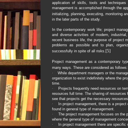
application of skills, tools and techniques 
management is accomplished through the appl
initializing, planning, executing, monitoring a
in the later parts of the study.
In the contemporary work life; project mana
and diverse activities of modern, industri
recent business life, the purpose of project
problems as possible and to plan, organiz
[5]
successfully in spite of all risks.
Project management as a contemporary typ
many ways. These are considered as follows:
·
While department managers or the managers
organization to exist indefinitely where the pr
time.
·
Projects frequently need resources on tem
resources full time. The sharing of resources fr
see that projects get the necessary resources
·
In project management, there is a project 
found in general type of management.
·
The project management focuses on the p
where the general type of management concer
·
In project management there are specific o