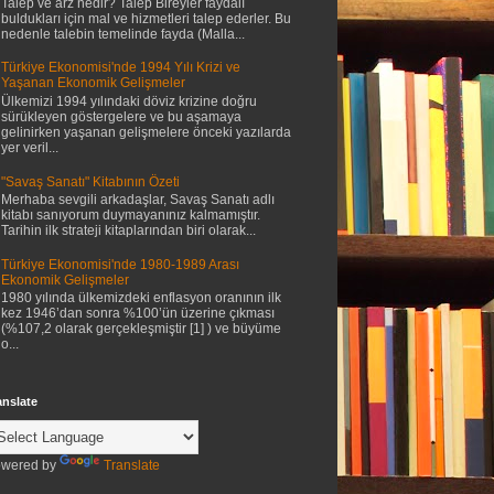
Talep ve arz nedir? Talep Bireyler faydalı
buldukları için mal ve hizmetleri talep ederler. Bu
nedenle talebin temelinde fayda (Malla...
Türkiye Ekonomisi'nde 1994 Yılı Krizi ve
Yaşanan Ekonomik Gelişmeler
Ülkemizi 1994 yılındaki döviz krizine doğru
sürükleyen göstergelere ve bu aşamaya
gelinirken yaşanan gelişmelere önceki yazılarda
yer veril...
"Savaş Sanatı" Kitabının Özeti
Merhaba sevgili arkadaşlar, Savaş Sanatı adlı
kitabı sanıyorum duymayanınız kalmamıştır.
Tarihin ilk strateji kitaplarından biri olarak...
Türkiye Ekonomisi'nde 1980-1989 Arası
Ekonomik Gelişmeler
1980 yılında ülkemizdeki enflasyon oranının ilk
kez 1946’dan sonra %100’ün üzerine çıkması
(%107,2 olarak gerçekleşmiştir [1] ) ve büyüme
o...
anslate
wered by
Translate