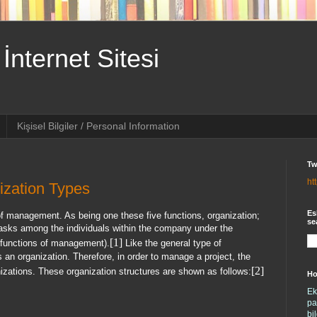
İnternet Sitesi
Kişisel Bilgiler / Personal Information
Tw
ht
zation Types
Es
of management. As being one these five functions, organization;
se
he tasks among the individuals within the company under the
[1]
ur functions of management).
Like the general type of
n organization. Therefore, in order to manage a project, the
[2]
izations. These organization structures are shown as follows:
Ho
Ek
pa
bi