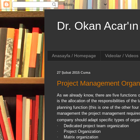
Dr. Okan Acar'ın 
Anasayfa / Homepage
Videolar / Videos
27 Şubat 2015 Cuma
Project Management Organi
As we already know, there are five functions 
is the allocation of the responsibilities of t
planning function (this is one of the other fo
management the project management requires a
company should adapt specific types of organ
·
Dedicated project team organization
·
Project Organization
·
Matrix organization