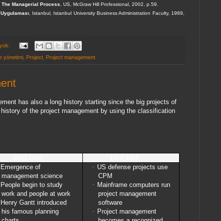
 The Managerial Process
, US, McGraw Hill Professional, 2002, p.59.
e Uygulaması
, Istanbul, Istanbul University Business Administration Faculty, 1989,
 yok:
e yönetimi
,
Project
,
Project management
ment
ent has also a long history starting since the big projects of
history of the project management by using the classification
1900-1950
1950-1969
Emergence of
·
US defense projects use
management science
CPM
People begin to study
·
Mainframe computers run
work and people at work
project management
Henry Gantt introduced
software
his famous planning
·
Project management
charts
becomes a recognized