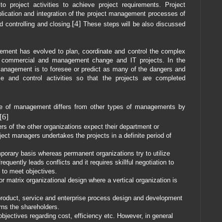
to project activities to achieve project requirements. Project
ication and integration of the project management processes of
[4]
nd controlling and closing.
These steps will be also discussed
gement has evolved to plan, coordinate and control the complex
al, commercial and management change and IT projects. In the
 management is to foresee or predict as many of the dangers and
e and control activities so that the projects are completed
e of management differs from other types of managements by
[6]
 of the other organizations expect their department or
oject managers undertakes the projects in a definite period of
porary basis whereas permanent organizations try to utilize
equently leads conflicts and it requires skillful negotiation to
 to meet objectives.
or matrix organizational design where a vertical organization is
roduct, service and enterprise process design and development
ns the shareholders.
bjectives regarding cost, efficiency etc. However, in general