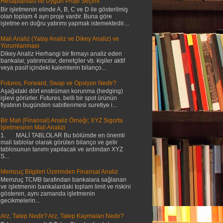
Hesaplaması ile Uygun Proje Seçimi
Bir işletmenin elinde A, B, C ve D ile gösterilmiş
olan toplam 4 ayrı proje vardır. Buna göre
işletme en doğru yatırımı yapmak istemektedir....
Mali Analiz (Yatay Analiz ve Dikey Analiz) ve
Yorumlanması
Dikey Analiz Herhangi bir firmayı analiz eden
bankalar, yatırımcılar, denetçiler vb. kişiler aktif
veya pasif içindeki kalemlerin bilanço...
Futures, Forward, Swap ve Opsiyon Nedir?
Aşağıdaki dört enstrüman korunma (hedging)
işlevi görürler. Futures, belli bir spot ürünün
fiyatının bugünden sabitlenmesi suretiye i...
Bir Mali (Finansal) Analiz Örneği; XYZ Sigorta
İşletmesinin Mali Analizi
1. MALİ TABLOLAR Bu bölümde en önemli
mali tablolar olarak görülen bilanço ve gelir
tablosunun tanımı yapılacak ve ardından XYZ
S...
Memzuç Bilgileri Üzerinden Finansal Analiz
Memzuç TCMB tarafından bankalara sağlanan
ve işletmenin bankalardaki toplam limit ve riskini
gösteren, aynı zamanda işletmenin
gecikmelerin...
Arz, Talep Nedir? Arz, Talep Kaymaları Nedir?