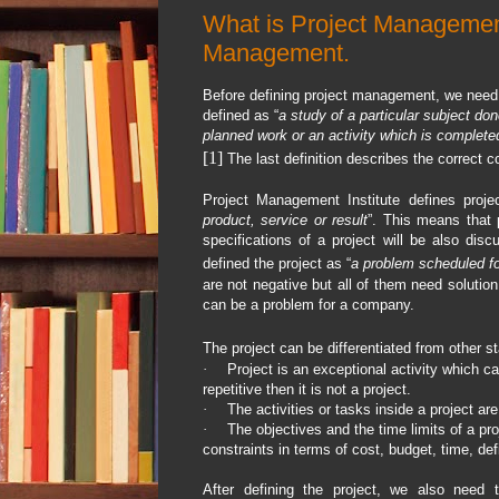
What is Project Managemen
Management.
Before defining project management, we need to
defined as “
a study of a particular subject do
planned work or an activity which is completed
[1]
The last definition describes the correct co
Project Management Institute defines proje
product, service or result
”. This means that p
specifications of a project will be also dis
defined the project as “
a problem scheduled fo
are not negative but all of them need soluti
can be a problem for a company.
The project can be differentiated from other st
·
Project is an exceptional activity which can
repetitive then it is not a project.
·
The activities or tasks inside a project are
·
The objectives and the time limits of a pr
constraints in terms of cost, budget, time, def
After defining the project, we also need