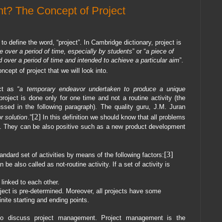
t? The Concept of Project
 define the word, “project”. In Cambridge dictionary, project is
ne over a period of time, especially by students
” or “
a piece of
 over a period of time and intended to achieve a particular aim
”.
ncept of project that we will look into.
ct as “
a temporary endeavor undertaken to produce a unique
roject is done only for one time and not a routine activity (the
cussed in the following paragraph). The quality guru, J.M. Juran
[2]
r solution
.”
In this definition we should know that all problems
on. They can be also positive such as a new product development
[3]
andard set of activities by means of the following factors:
 be also called as not-routine activity. If a set of activity is
 linked to each other.
oject is pre-determined. Moreover, all projects have some
inite starting and ending points.
 to discuss project management. Project management is the