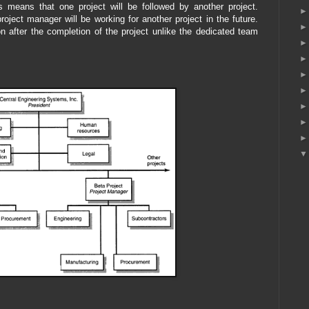
is means that one project will be followed by another project.
roject manager will be working for another project in the future.
tion after the completion of the project unlike the dedicated team