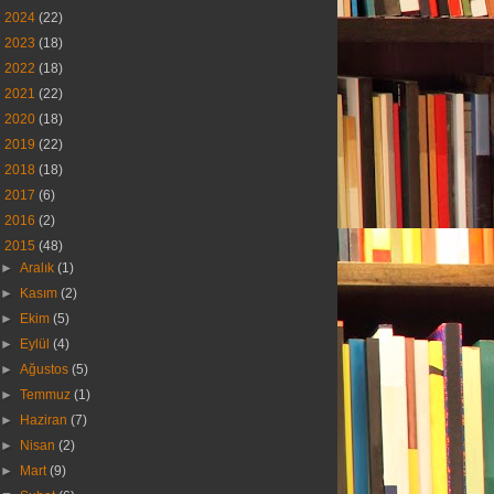
►
2024
(22)
►
2023
(18)
►
2022
(18)
►
2021
(22)
►
2020
(18)
►
2019
(22)
►
2018
(18)
►
2017
(6)
►
2016
(2)
▼
2015
(48)
►
Aralık
(1)
►
Kasım
(2)
►
Ekim
(5)
►
Eylül
(4)
►
Ağustos
(5)
►
Temmuz
(1)
►
Haziran
(7)
►
Nisan
(2)
►
Mart
(9)