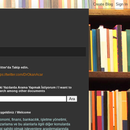
itter'da Takip edin.
tps://twitter.com/DrOkanAcar
ki Yazılarda Arama Yapmak İstiyorum / I want to
arch among other documents
şgeldiniz / Welcome
onomi, finans, bankacılık, işletme yönetimi,
zarlama ve bu alanlarla ilgili diğer konularda
lgi sahibi olmak isteyenlere araştırmalarında