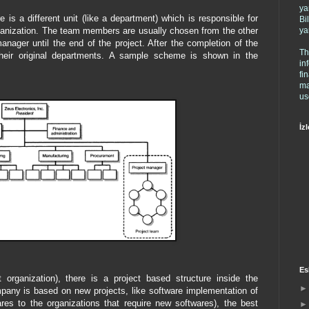
ya
 is a different unit (like a department) which is responsible for
Bi
ya
rganization. The team members are usually chosen from the other
anager until the end of the project. After the completion of the
Th
 their original departments. A sample scheme is shown in the
in
fi
ma
us
İzl
Es
 organization), there is a project based structure inside the
pany is based on new projects, like software implementation of
res to the organizations that require new softwares), the best