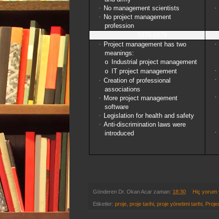
·
No management scientists
·
·
No project management
profession
1970-1979
·
Project management has two
·
meanings:
Industrial project management
o
·
IT project management
o
·
·
Creation of professional
associations
·
·
More project management
software
·
Legislation for health and safety
·
Anti-discrimination laws were
·
introduced
Gönderen
Dr. Okan Acar
zaman:
18:30
Hiç yorum
Etiketler:
proje
,
proje tarihi
,
proje yönetimi tarihi
,
Proje