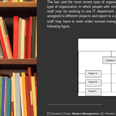
The last and the most recent type of organiz
type of organization in which people with si
staff may be working in one IT department 
assigned to different projects and report to a
staff may have to work under several manage
following figure.
[1]
Samuel C.Certo,
Modern Management
, US, Prentice 