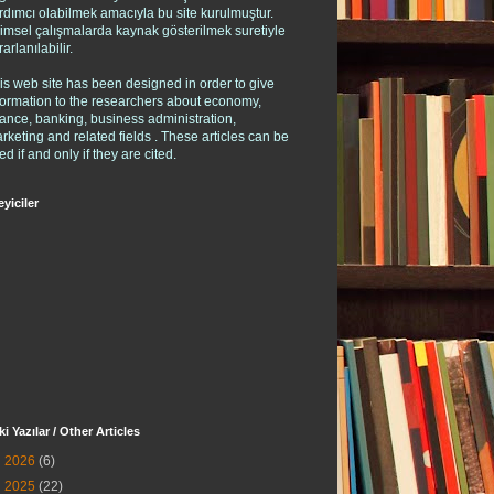
rdımcı olabilmek amacıyla bu site kurulmuştur.
limsel çalışmalarda kaynak gösterilmek suretiyle
rarlanılabilir.
is web site has been designed in order to give
formation to the researchers about economy,
nance, banking, business administration,
rketing and related fields . These articles can be
ed if and only if they are cited.
eyiciler
ki Yazılar / Other Articles
►
2026
(6)
►
2025
(22)