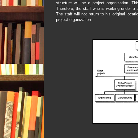
structure will be a project organization. Th
Therefore, the staff who is working under a p
The staff will not return to his original loca
project organization.