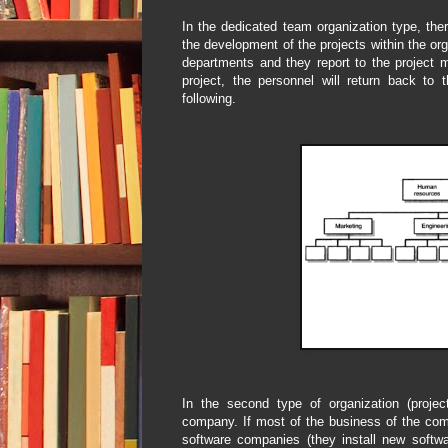
In the dedicated team organization type, there
the development of the projects within the o
departments and they report to the project m
project, the personnel will return back to
following.
In the second type of organization (project
company. If most of the business of the com
software companies (they install new softwa