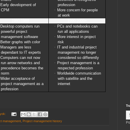
Early development of
profession
CPM
·
More concern for people
at work
1980-1989
1990-2000+
Desktop computers run
·
PCs and notebooks can
powerful project
run all applications
management software
·
More interest in project
Better graphs with color
risk
Managers are less
·
IT and industrial project
dependant to IT experts
management no longer
Computers can not now
considered so differently
run arrow networks and
·
Project management is a
precedence becomes the
respected profession
norm
·
Worldwide communication
Wider acceptance of
with satellite and the
project management as a
internet
profession
Tr
 yok:
ct management
,
Project management history
Po