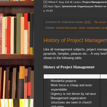
[2]
Clifford F. Gray, Erik W. Larson,
Project Management:
[3]
Hayri Ülgen,
İşletmelerde Organizasyon İlkeleri v
p. 81-82.
Gönderen
Dr. Okan Acar
zaman:
18:37
Hiç yorum
Etiketler:
bankacılıkta proje
,
matrix
,
organization
,
proj
History of Project Manage
Like all management subjects, project managem
pyramids, temples, palaces etc… A very brief 
shown in the following table.
History of Project Management
Before 1900s
·
Wonderful projects
·
·
Work force is cheap and even
expendable
·
·
Urgency is not driven by rat-race
·
Management organization
·
structures are seen in church
and army