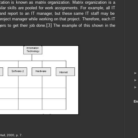
ation is known as matrix organization. Matrix organization is a
milar skills are pooled for work assignments. For example, all
IT
and report to an IT manager, but these same IT staff may be
 project manager while working on that project. Therefore, each IT
[3]
rs to get their job done.
The example of this shown in the
En
Hall, 2000, p. 7.