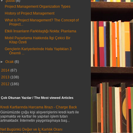
▼
Şubat
(6)
Project Management Organization Types
History of Project Management
What is Project Management? The Concept of
Project...
Etkili İnsanların Farklılaştığı Nokta: Planlama
Mobil Pazarlama Hakkında İlgi Çekici Bir
Kitap Özeti
Gençlerin Kariyerlerinde Hata Yaptıkları 3
Önemli ...
►
Ocak
(6)
►
2014
(67)
►
2013
(108)
►
2012
(186)
 Çok Okunan Yazılar / The Most viewed Articles
Kredi Kartlarında Harcama İtirazı - Charge Back
Günümüzde çoğu kişi alışverişlerini kredi kartı ile
yapmakta ve kartlar ile yapılan işlem tutarı
artmaktadır. İnternetin yaygınlaşmaya baş...
Net Bugünkü Değer ve İç Karlılık Oranı