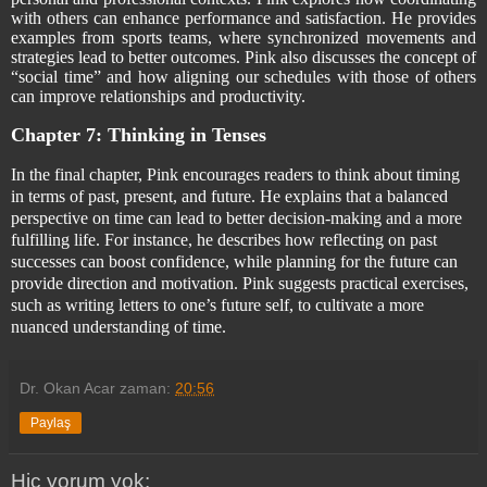
with others can enhance performance and satisfaction. He provides
examples from sports teams, where synchronized movements and
strategies lead to better outcomes. Pink also discusses the concept of
“social time” and how aligning our schedules with those of others
can improve relationships and productivity.
Chapter 7: Thinking in Tenses
In the final chapter, Pink encourages readers to think about timing
in terms of past, present, and future. He explains that a balanced
perspective on time can lead to better decision-making and a more
fulfilling life. For instance, he describes how reflecting on past
successes can boost confidence, while planning for the future can
provide direction and motivation. Pink suggests practical exercises,
such as writing letters to one’s future self, to cultivate a more
nuanced understanding of time.
Dr. Okan Acar
zaman:
20:56
Paylaş
Hiç yorum yok: