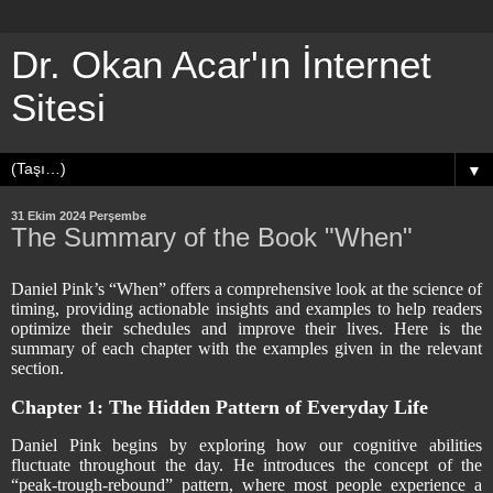
Dr. Okan Acar'ın İnternet
Sitesi
▼
31 Ekim 2024 Perşembe
The Summary of the Book "When"
Daniel Pink’s “When” offers a comprehensive look at the science of
timing, providing actionable insights and examples to help readers
optimize their schedules and improve their lives. Here is the
summary of each chapter with the examples given in the relevant
section.
Chapter 1: The Hidden Pattern of Everyday Life
Daniel Pink begins by exploring how our cognitive abilities
fluctuate throughout the day. He introduces the concept of the
“peak-trough-rebound” pattern, where most people experience a