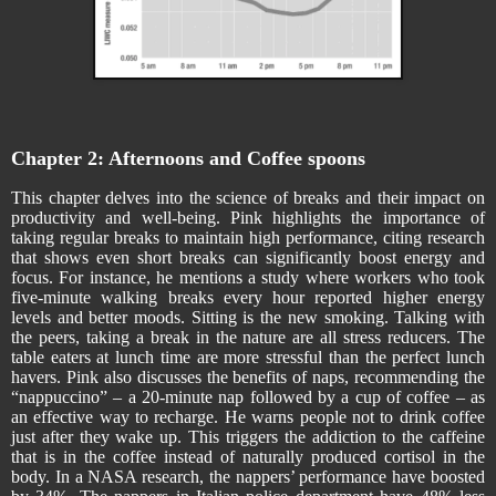
Chapter 2: Afternoons and Coffee spoons
This chapter delves into the science of breaks and their impact on
productivity and well-being. Pink highlights the importance of
taking regular breaks to maintain high performance, citing research
that shows even short breaks can significantly boost energy and
focus. For instance, he mentions a study where workers who took
five-minute walking breaks every hour reported higher energy
levels and better moods. Sitting is the new smoking. Talking with
the peers, taking a break in the nature are all stress reducers. The
table eaters at lunch time are more stressful than the perfect lunch
havers. Pink also discusses the benefits of naps, recommending the
“nappuccino” – a 20-minute nap followed by a cup of coffee – as
an effective way to recharge. He warns people not to drink coffee
just after they wake up. This triggers the addiction to the caffeine
that is in the coffee instead of naturally produced cortisol in the
body. In a NASA research, the nappers’ performance have boosted