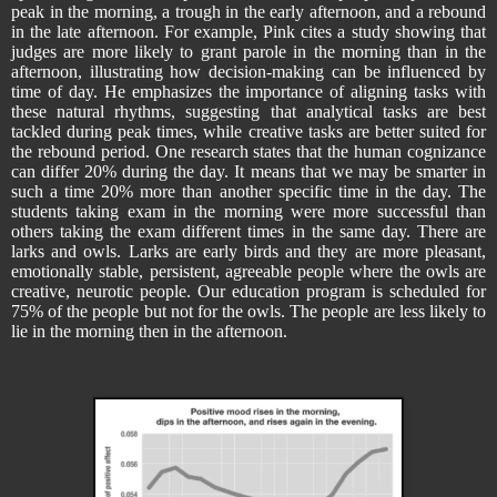
peak in the morning, a trough in the early afternoon, and a rebound
in the late afternoon. For example, Pink cites a study showing that
judges are more likely to grant parole in the morning than in the
afternoon, illustrating how decision-making can be influenced by
time of day. He emphasizes the importance of aligning tasks with
these natural rhythms, suggesting that analytical tasks are best
tackled during peak times, while creative tasks are better suited for
the rebound period. One research states that the human cognizance
can differ 20% during the day. It means that we may be smarter in
such a time 20% more than another specific time in the day. The
students taking exam in the morning were more successful than
others taking the exam different times in the same day. There are
larks and owls. Larks are early birds and they are more pleasant,
emotionally stable, persistent, agreeable people where the owls are
creative, neurotic people. Our education program is scheduled for
75% of the people but not for the owls. The people are less likely to
lie in the morning then in the afternoon.