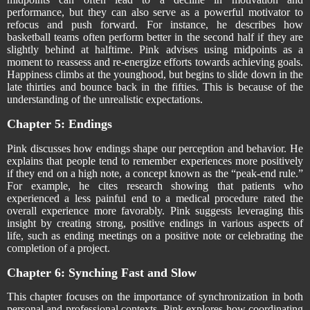
performance, but they can also serve as a powerful motivator to
refocus and push forward. For instance, he describes how
basketball teams often perform better in the second half if they are
slightly behind at halftime. Pink advises using midpoints as a
moment to reassess and re-energize efforts towards achieving goals.
Happiness climbs at the younghood, but begins to slide down in the
late thirties and bounce back in the fifties. This is because of the
understanding of the unrealistic expectations.
Chapter 5: Endings
Pink discusses how endings shape our perception and behavior. He
explains that people tend to remember experiences more positively
if they end on a high note, a concept known as the “peak-end rule.”
For example, he cites research showing that patients who
experienced a less painful end to a medical procedure rated the
overall experience more favorably. Pink suggests leveraging this
insight by creating strong, positive endings in various aspects of
life, such as ending meetings on a positive note or celebrating the
completion of a project.
Chapter 6: Synching Fast and Slow
This chapter focuses on the importance of synchronization in both
personal and professional contexts. Pink explores how coordinating