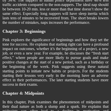
by 34%. The nappers in Italian police department have 48% less
traffic accidents compared to the non-nappers. The ideal nap should
be between 10-20 min. less or more than that time doesn’t show the
same effect. Especially long nappers will have sleep inertia which
lasts tens of minutes to be recovered from. The short breaks lowers
the number of mistakes, naps increases the performance.
Chapter 3: Beginnings
Pink explores the significance of beginnings and how they set the
tone for success. He explains that starting right can have a profound
impact on outcomes, whether it’s the beginning of a project, a new
job, or even a new year. For example, he discusses the “fresh start
effect,” where people are more likely to pursue goals and make
positive changes at the start of a new period, such as a birthday or
the beginning of the week. Pink suggests using these natural
starting points to initiate new habits or projects. For the students
starting their lessons very early in the morning have an adverse
effect in their performances. The later starting students have more
success in their exams.
Chapter 4: Midpoints
In this chapter, Pink examines the phenomenon of midpoints and
their dual nature as both a slump and a spark. He explains that
midpoints can often lead to a decline in motivation and