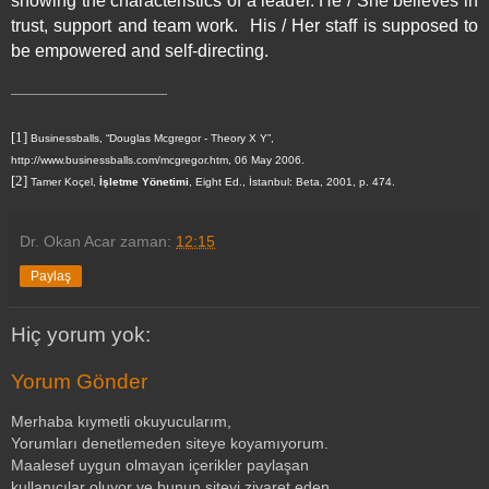
showing the characteristics of a leader. He / She believes in
trust, support and team work.
His / Her staff is supposed to
be empowered and self-directing.
[1]
Businessballs, “Douglas Mcgregor - Theory X Y”,
http://www.businessballs.com/mcgregor.htm
, 06 May 2006.
[2]
Tamer Koçel,
İşletme Yönetimi
, Eight Ed., İstanbul: Beta, 2001, p. 474.
Dr. Okan Acar
zaman:
12:15
Paylaş
Hiç yorum yok:
Yorum Gönder
Merhaba kıymetli okuyucularım,
Yorumları denetlemeden siteye koyamıyorum.
Maalesef uygun olmayan içerikler paylaşan
kullanıcılar oluyor ve bunun siteyi ziyaret eden