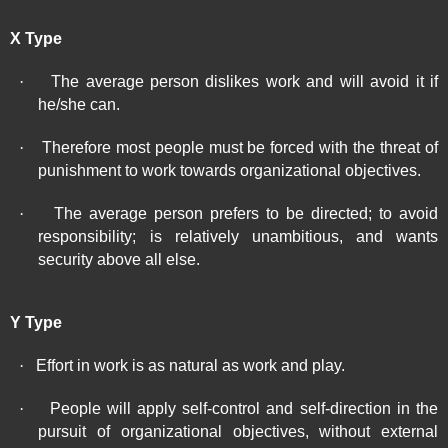
X Type
·
The average person dislikes work and will avoid it if
he/she can.
·
Therefore most people must be forced with the threat of
punishment to work towards organizational objectives.
·
The average person prefers to be directed; to avoid
responsibility; is relatively unambitious, and wants
security above all else.
Y Type
·
Effort in work is as natural as work and play.
·
People will apply self-control and self-direction in the
pursuit of organizational objectives, without external