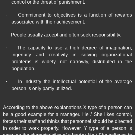
control or the threat of punishment.
·
Commitment to objectives is a function of rewards
associated with their achievement.
·
People usually accept and often seek responsibility.
·
The capacity to use a high degree of imagination,
ingenuity and creativity in solving organizational
problems is widely, not narrowly, distributed in the
population.
·
In industry the intellectual potential of the average
person is only partly utilized.
According to the above explanations X type of a person can
be a good example for a manager. He / She likes control,
forces their staff and thinks that personnel should be directed
in order to work properly. However, Y type of a person is