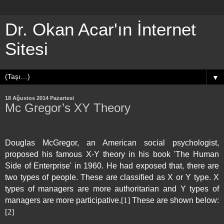
Dr. Okan Acar'ın İnternet
Sitesi
▼
18 Ağustos 2014 Pazartesi
Mc Gregor’s XY Theory
Douglas McGregor, an American social psychologist,
proposed his famous X-Y theory in his book 'The Human
Side of Enterprise' in 1960. He had exposed that, there are
two types of people. These are classified as X or Y type. X
types of managers are more authoritarian and Y types of
managers are more participative.
[1]
These are shown below:
[2]