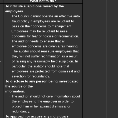
What not to do?
To ridicule suspicions raised by the
employees
.
·
The Council cannot operate an effective anti-
fraud policy if employees are reluctant to
pass on their concerns to management.
·
Employees may be reluctant to raise
concerns for fear of ridicule or recrimination.
·
The auditor needs to ensure that all
employee concerns are given a fair hearing.
The auditor should reassure employees that
they will not suffer recrimination as a result
e
of raising any reasonably held suspicion. In
particular, the auditor should note that
employees are protected from dismissal and
selection for redundancy.
To disclose to any person being investigated
the source of the
information.
·
The auditor should not give information about
the employee to the employer in order to
protect him or her against dismissal or
redundancy.
To approach or accuse any individuals