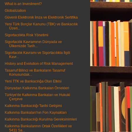
What is an Investment?
Globalization
Güvenli Elektronik İmza ve Elektronik Sertifika
Yeni Türk Borçlar Kanunu (TBK) ve Bankacılık
Üzeri...
Sigortacılıkta Risk Yönetimi
Sigortacılık Kavramının Dünyada ve
Ülkemizde Tarih...
Sigortacılık Kavramı ve Sigortacılıkla İlgili
Kavr...
History and Evolution of Risk Management
Tasarruf Bilinci ve Bankaların Tasarruf
Konusundak...
Yeni TTK ve Bankacılığa Olan Etkisi
Dünyadan Kalkınma Bankaları Örnekleri
Türkiye'de Kalkınma Bankaları ve Hukuki
Çerçeve
Kalkınma Bankacılığı Tarihi Gelişimi
Kalkınma Bankaları'nın Fon Kaynakları
Kalkınma Bankacılığı Kurulma Gereksinimleri
Kalkınma Bankalarının Ortak Özellikleri ve
5411 Sa...