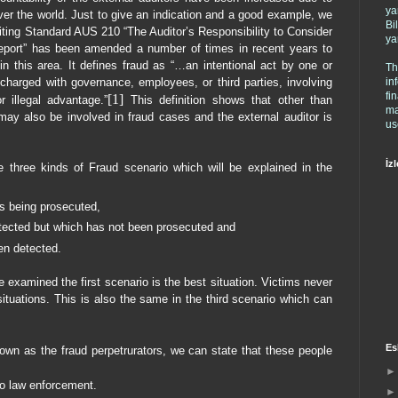
ya
ver the world. Just to give an indication and a good example, we
Bi
iting Standard AUS 210 “The Auditor’s Responsibility to Consider
ya
Report” has been amended a number of times in recent years to
 in this area. It defines fraud as “…an intentional act by one or
Th
in
arged with governance, employees, or third parties, involving
fi
[1]
 illegal advantage.”
This definition shows that other than
ma
ay also be involved in fraud cases and the external auditor is
us
İzl
e three kinds of Fraud scenario which will be explained in the
is being prosecuted,
tected but which has not been prosecuted and
en detected.
 examined the first scenario is the best situation. Victims never
situations. This is also the same in the third scenario which can
Es
wn as the fraud perpetrurators, we can state that these people
 to law enforcement.