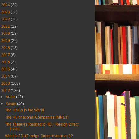
►
2024
(22)
►
2023
(18)
►
2022
(18)
►
2021
(22)
►
2020
(18)
►
2019
(22)
►
2018
(18)
►
2017
(6)
►
2016
(2)
►
2015
(48)
►
2014
(67)
►
2013
(108)
▼
2012
(186)
►
Aralık
(42)
▼
Kasım
(40)
The MNCs in the World
The Multinational Companies (MNCs)
The Theories Related to FDI (Foreign Direct
Invest...
What is FDI (Foreign Direct Investment)?