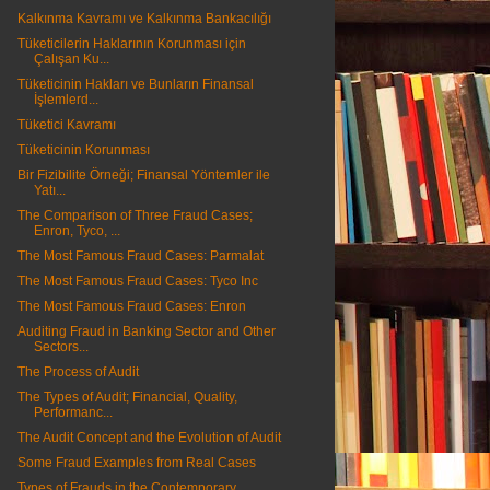
Kalkınma Kavramı ve Kalkınma Bankacılığı
Tüketicilerin Haklarının Korunması için
Çalışan Ku...
Tüketicinin Hakları ve Bunların Finansal
İşlemlerd...
Tüketici Kavramı
Tüketicinin Korunması
Bir Fizibilite Örneği; Finansal Yöntemler ile
Yatı...
The Comparison of Three Fraud Cases;
Enron, Tyco, ...
The Most Famous Fraud Cases: Parmalat
The Most Famous Fraud Cases: Tyco Inc
The Most Famous Fraud Cases: Enron
Auditing Fraud in Banking Sector and Other
Sectors...
The Process of Audit
The Types of Audit; Financial, Quality,
Performanc...
The Audit Concept and the Evolution of Audit
Some Fraud Examples from Real Cases
Types of Frauds in the Contemporary