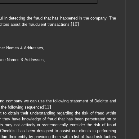
ul in detecting the fraud that has happened in the company. The
[10]
itors about the fraudulent transactions:
mer Names & Addresses,
yee Names & Addresses,
ting company we can use the following statement of Deloitte and
[11]
n the following sequence:
o obtain their understanding regarding the risk of fraud within
er they have knowledge of fraud that has been perpetrated on or
s may not actively or systematically consider the risk of fraud
 Checklist has been designed to assist our clients in performing
hin their entity by providing them with a list of fraud risk factors