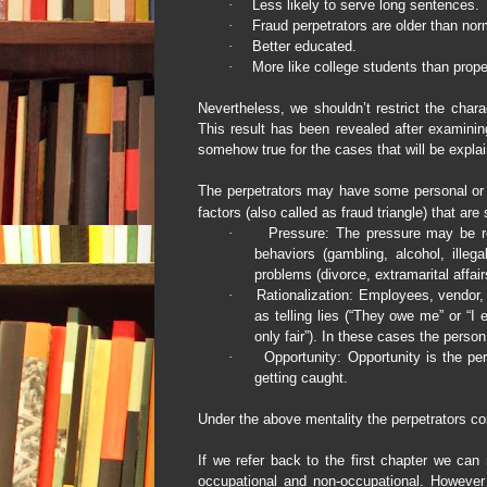
·
Less likely to serve long sentences.
·
Fraud perpetrators are older than nor
·
Better educated.
·
More like college students than prope
Nevertheless, we shouldn’t restrict the chara
This result has been revealed after examining
somehow true for the cases that will be explai
The perpetrators may have some personal or p
factors (also called as fraud triangle) that are
·
Pressure: The pressure may be re
behaviors (gambling, alcohol, illega
problems (divorce, extramarital affair
·
Rationalization: Employees, vendor,
as telling lies (“They owe me” or “I e
only fair”). In these cases the person 
·
Opportunity:
Opportunity
is the pe
getting caught.
Under the above mentality the perpetrators c
If we refer back to the first chapter we ca
occupational and non-occupational. However