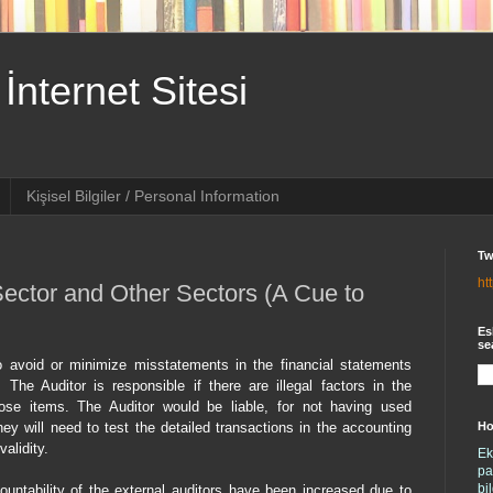
İnternet Sitesi
Kişisel Bilgiler / Personal Information
Tw
ht
Sector and Other Sectors (A Cue to
Es
se
 avoid or minimize misstatements in the financial statements
. The Auditor is responsible if there are illegal factors in the
hose items. The Auditor would be liable, for not having used
Ho
hey will need to test the detailed transactions in the accounting
alidity.
Ek
pa
bi
ountability of the external auditors have been increased due to