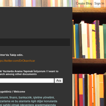
itter'da Takip edin.
tps://twitter.com/DrOkanAcar
ki Yazılarda Arama Yapmak İstiyorum / I want to
arch among other documents
şgeldiniz / Welcome
onomi, finans, bankacılık, işletme yönetimi,
zarlama ve bu alanlarla ilgili diğer konularda
lgi sahibi olmak isteyenlere araştırmalarında