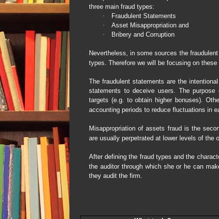
three main fraud types:
·
Fraudulent Statements
·
Asset Misappropriation and
·
Bribery and Corruption
Nevertheless, in some sources the fraudulent
types. Therefore we will be focusing on these
The fraudulent statements are the intentiona
statements to deceive users. The purpose 
targets (e.g. to obtain higher bonuses). Oth
accounting periods to reduce fluctuations in e
Misappropriation of assets fraud is the secon
are usually perpetrated at lower levels of th
After defining the fraud types and the charac
the auditor through which she or he can make
they audit the firm.