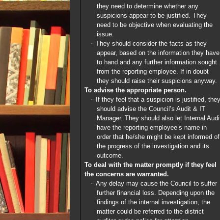
they need to determine whether any
suspicions appear to be justified. They
need to be objective when evaluating the
issue.
·
They should consider the facts as they
appear, based on the information they have
to hand and any further information sought
from the reporting employee. If in doubt
they should raise their suspicions anyway.
To advise the appropriate person.
·
If they feel that a suspicion is justified, the
should advise the Council’s Audit & IT
Manager. They should also let Internal Audi
have the reporting employee’s name in
order that he/she might be kept informed of
the progress of the investigation and its
outcome.
To deal with the matter promptly if they feel
the concerns are warranted.
·
Any delay may cause the Council to suffer
further financial loss. Depending upon the
findings of the internal investigation, the
matter could be referred to the district