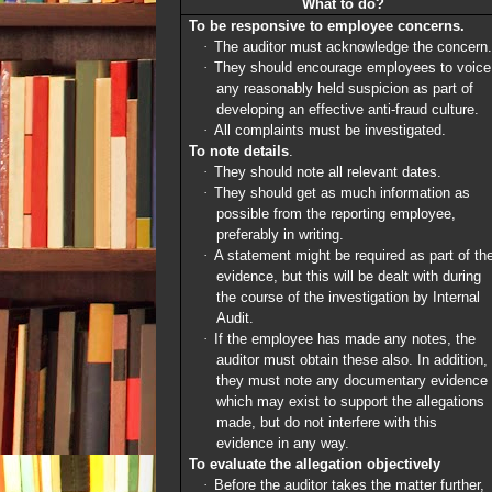
What to do?
To be responsive to employee concerns.
·
The auditor must acknowledge the concern.
·
They should encourage employees to voice
any reasonably held suspicion as part of
developing an effective anti-fraud culture.
·
All
complaints must be investigated.
To note details
.
·
They should note all relevant dates.
·
They should get as much information as
possible from the reporting employee,
preferably in writing.
·
A statement might be required as part of th
evidence, but this will be dealt with during
the course of the investigation by Internal
Audit.
·
If the employee has made any notes, the
auditor must obtain these also. In addition,
they must note any documentary evidence
which may exist to support the allegations
made, but do not interfere with this
evidence in any way.
To evaluate the allegation objectively
·
Before the auditor takes the matter further,