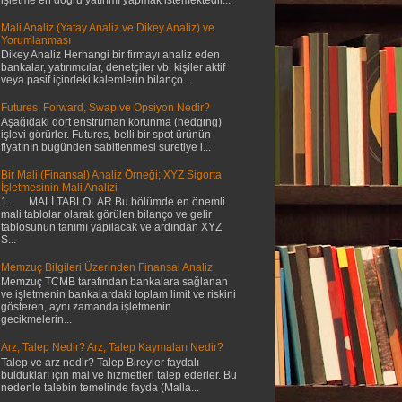
Mali Analiz (Yatay Analiz ve Dikey Analiz) ve
Yorumlanması
Dikey Analiz Herhangi bir firmayı analiz eden
bankalar, yatırımcılar, denetçiler vb. kişiler aktif
veya pasif içindeki kalemlerin bilanço...
Futures, Forward, Swap ve Opsiyon Nedir?
Aşağıdaki dört enstrüman korunma (hedging)
işlevi görürler. Futures, belli bir spot ürünün
fiyatının bugünden sabitlenmesi suretiye i...
Bir Mali (Finansal) Analiz Örneği; XYZ Sigorta
İşletmesinin Mali Analizi
1. MALİ TABLOLAR Bu bölümde en önemli
mali tablolar olarak görülen bilanço ve gelir
tablosunun tanımı yapılacak ve ardından XYZ
S...
Memzuç Bilgileri Üzerinden Finansal Analiz
Memzuç TCMB tarafından bankalara sağlanan
ve işletmenin bankalardaki toplam limit ve riskini
gösteren, aynı zamanda işletmenin
gecikmelerin...
Arz, Talep Nedir? Arz, Talep Kaymaları Nedir?
Talep ve arz nedir? Talep Bireyler faydalı
buldukları için mal ve hizmetleri talep ederler. Bu
nedenle talebin temelinde fayda (Malla...