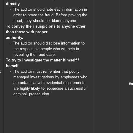
directly.
·
The auditor should note each information in
order to prove the fraud. Before proving the
fraud, they should not blame anyone.
To convey their suspicions to anyone other
than those with proper
authority.
·
The auditor should disclose information to
the responsible people who will help in
revealing the fraud case.
y
To try to investigate the matter himself /
herself
t
·
The auditor must remember that poorly
managed investigations by employees who
are unfamiliar with evidential requirements
En
are highly likely to jeopardise a successful
criminal
prosecution.