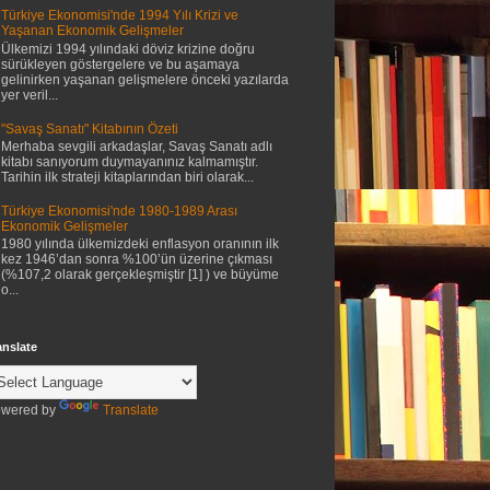
Türkiye Ekonomisi'nde 1994 Yılı Krizi ve
Yaşanan Ekonomik Gelişmeler
Ülkemizi 1994 yılındaki döviz krizine doğru
sürükleyen göstergelere ve bu aşamaya
gelinirken yaşanan gelişmelere önceki yazılarda
yer veril...
"Savaş Sanatı" Kitabının Özeti
Merhaba sevgili arkadaşlar, Savaş Sanatı adlı
kitabı sanıyorum duymayanınız kalmamıştır.
Tarihin ilk strateji kitaplarından biri olarak...
Türkiye Ekonomisi'nde 1980-1989 Arası
Ekonomik Gelişmeler
1980 yılında ülkemizdeki enflasyon oranının ilk
kez 1946’dan sonra %100’ün üzerine çıkması
(%107,2 olarak gerçekleşmiştir [1] ) ve büyüme
o...
anslate
wered by
Translate