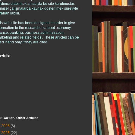
rdımcı olabilmek amacıyla bu site kurulmuştur.
limsel çalışmalarda kaynak gösterilmek suretiyle
rarlanılabilir.
is web site has been designed in order to give
formation to the researchers about economy,
nance, banking, business administration,
rketing and related fields . These articles can be
ed if and only if they are cited.
eyiciler
ki Yazılar / Other Articles
►
2026
(6)
►
2025
(22)