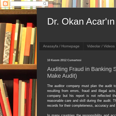
Dr. Okan Acar'ın 
Anasayfa / Homepage
Videolar / Videos
10 Kasım 2012 Cumartesi
Auditing Fraud in Banking 
Make Audit)
The auditor company must plan the audit to
resulting from errors, fraud and illegal acts
company but his report is not reflected t
reasonable care and skill during the audit. T
records for their completeness, accuracy and v
In many countries the responsibility and acc