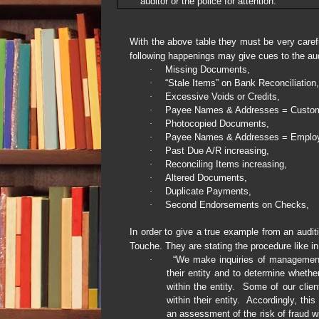
auditor or the police for attention.
With the above table they must be very caref
following happenings may give cues to the aud
·
Missing Documents,
·
“Stale Items” on Bank Reconciliation,
·
Excessive Voids or Credits,
·
Payee Names & Addresses = Custo
·
Photocopied Documents,
·
Payee Names & Addresses = Emplo
·
Past Due A/R increasing,
·
Reconciling Items increasing,
·
Altered Documents,
·
Duplicate Payments,
·
Second Endorsements on Checks,
In order to give a true example from an audi
Touche. They are stating the procedure like i
·
“We make inquiries of management t
their entity and to determine wheth
within the entity.
Some of our client
within their entity.
Accordingly, this
an assessment of the risk of fraud wit