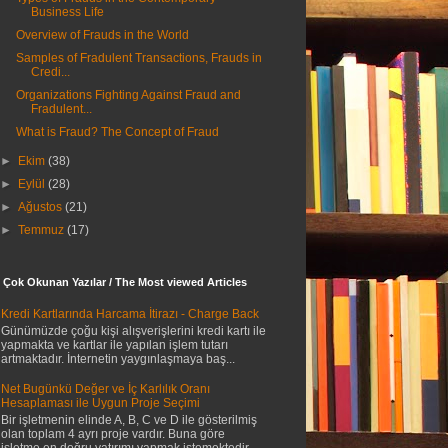
Business Life
Overview of Frauds in the World
Samples of Fradulent Transactions, Frauds in
Credi...
Organizations Fighting Against Fraud and
Fradulent...
What is Fraud? The Concept of Fraud
►
Ekim
(38)
►
Eylül
(28)
►
Ağustos
(21)
►
Temmuz
(17)
 Çok Okunan Yazılar / The Most viewed Articles
Kredi Kartlarında Harcama İtirazı - Charge Back
Günümüzde çoğu kişi alışverişlerini kredi kartı ile
yapmakta ve kartlar ile yapılan işlem tutarı
artmaktadır. İnternetin yaygınlaşmaya baş...
Net Bugünkü Değer ve İç Karlılık Oranı
Hesaplaması ile Uygun Proje Seçimi
Bir işletmenin elinde A, B, C ve D ile gösterilmiş
olan toplam 4 ayrı proje vardır. Buna göre
işletme en doğru yatırımı yapmak istemektedir....