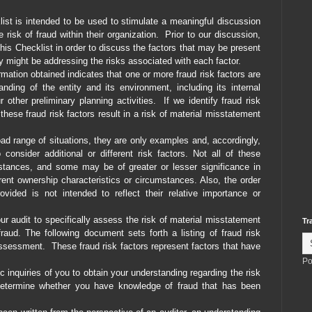
t is intended to be used to stimulate a meaningful discussion
risk of fraud within their organization.
Prior to our discussion,
s Checklist in order to discuss the factors that may be present
hey might be addressing the risks associated with each factor.
mation obtained indicates that one or more fraud risk factors are
nding of the entity and its environment, including its internal
 other preliminary planning activities.
If we identify fraud risk
hese fraud risk factors result in a risk of material misstatement
oad range of situations, they are only examples and, accordingly,
nsider additional or different risk factors. Not all of these
mstances, and some may be of greater or lesser significance in
fferent ownership characteristics or circumstances. Also, the order
ovided is not intended to reflect their relative importance or
ur audit to specifically assess the risk of material misstatement
Tr
raud. The following document sets forth a listing of fraud risk
assessment.
These fraud risk factors represent factors that have
Po
 inquiries of you to obtain your understanding regarding the risk
 determine whether you have knowledge of fraud that has been