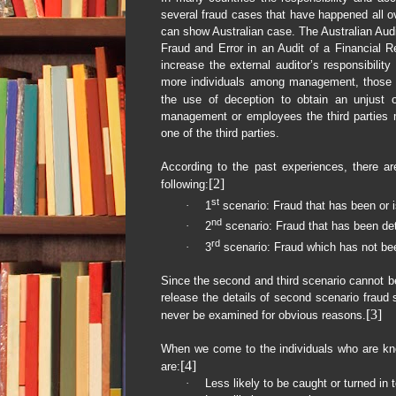
several fraud cases that have happened all o
can show Australian case. The Australian Aud
Fraud and Error in an Audit of a Financial 
increase the external auditor’s responsibility
more individuals among management, those ch
the use of deception to obtain an unjust or
management or employees the third parties m
one of the third parties.
According to the past experiences, there ar
[2]
following:
st
·
1
scenario: Fraud that has been or 
nd
·
2
scenario: Fraud that has been de
rd
·
3
scenario: Fraud which has not be
Since the second and third scenario cannot be
release the details of second scenario fraud 
[3]
never be examined for obvious reasons.
When we come to the individuals who are kno
[4]
are:
·
Less likely to be caught or turned in