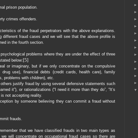
mal prison population.
rty crimes offenders.
cteristics of the fraud perpetrators with the above explanations.
 different fraud cases and we will see that the above profile is
ned in the fourth section.
sychological problems where they are under the effect of three
[5]
 stated below:
al or imaginary, but if we only concentrate on the compulsive
l drug use), financial debts (credit cards, health care), family
s, problems with children), etc.
 others justify fraud by using several defensive statements such
arned it”), or rationalizations (“I need it more than they do”, “It’s
is not accepting reality.
rception by someone believing they can commit a fraud without
ommit frauds.
n remember that we have classified frauds in two main types as
 we will concentrate on occupational fraud cases so there are