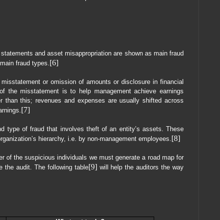
 statements and asset misappropriation are shown as main fraud
[6]
 main fraud types.
l misstatement or omission of amounts or disclosure in financial
of the misstatement is to help management achieve earnings
er than this; revenues and expenses are usually shifted across
[7]
arnings.
d type of fraud that involves theft of an entity’s assets. These
[8]
e organization’s hierarchy, i.e. by non-management employees.
ter of the suspicious individuals we must generate a road map for
[9]
 the audit. The following table
will help the auditors the way