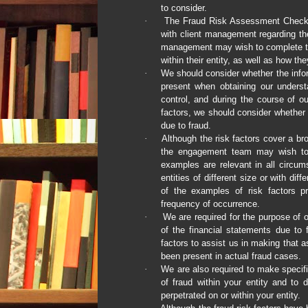
to consider.
·
The Fraud Risk Assessment Checklis
with client management regarding the 
management may wish to complete thi
within their entity, as well as how t
·
We should consider whether the infor
present when obtaining our understa
control, and during the course of our
factors, we should consider whether t
due to fraud.
·
Although the risk factors cover a br
the engagement team may wish to co
examples are relevant in all circu
entities of different size or with di
of the examples of risk factors pr
frequency of occurrence.
·
We are required for the purpose of o
of the financial statements due to f
factors to assist us in making that 
been present in actual fraud cases.
·
We are also required to make specific
of fraud within your entity and to
perpetrated on or within your entity.