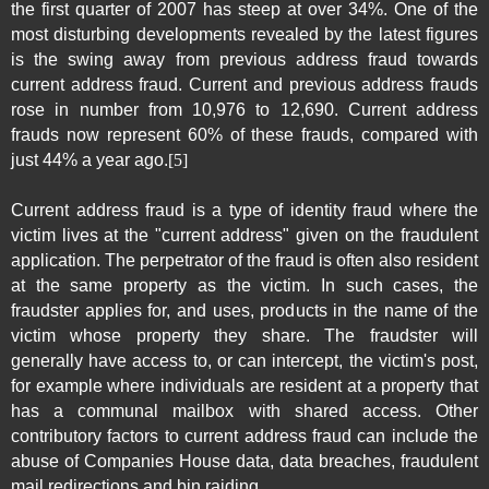
the first quarter of 2007 has steep at over 34%. One of the
most disturbing developments revealed by the latest figures
is the swing away from previous address fraud towards
current address fraud. Current and previous address frauds
rose in number from 10,976 to 12,690. Current address
frauds now represent 60% of these frauds, compared with
just 44% a year ago.
[5]
Current address fraud is a type of identity fraud where the
victim lives at the "current address" given on the fraudulent
application. The perpetrator of the fraud is often also resident
at the same property as the victim. In such cases, the
fraudster applies for, and uses, products in the name of the
victim whose property they share. The fraudster will
generally have access to, or can intercept, the victim's post,
for example where individuals are resident at a property that
has a communal mailbox with shared access. Other
contributory factors to current address fraud can include the
abuse of Companies House data, data breaches, fraudulent
mail redirections and bin raiding.