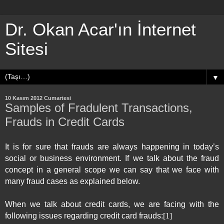
Dr. Okan Acar'ın İnternet
Sitesi
▼
10 Kasım 2012 Cumartesi
Samples of Fradulent Transactions,
Frauds in Credit Cards
It is for sure that frauds are always happening in today’s
social or business environment. If we talk about the fraud
concept in a general scope we can say that we face with
many fraud cases as explained below.
When we talk about credit cards, we are facing with the
following issues regarding credit card frauds:
[1]