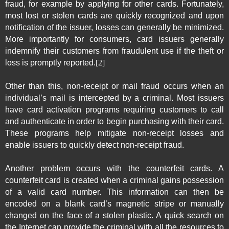
fraud, for example by applying for other cards. Fortunately,
most lost or stolen cards are quickly recognized and upon
notification of the issuer, losses can generally be minimized.
More importantly for consumers, card issuers generally
indemnify their customers from fraudulent use if the theft or
loss is promptly reported.
[2]
Other than this, non-receipt or mail fraud occurs when an
individual’s mail is intercepted by a criminal. Most issuers
have card activation programs requiring customers to call
and authenticate in order to begin purchasing with their card.
These programs help mitigate non-receipt losses and
enable issuers to quickly detect non-receipt fraud.
Another problem occurs with the counterfeit cards. A
counterfeit card is created when a criminal gains possession
of a valid card number. This information can then be
encoded on a blank card’s magnetic stripe or manually
changed on the face of a stolen plastic. A quick search on
the Internet can provide the criminal with all the resources to