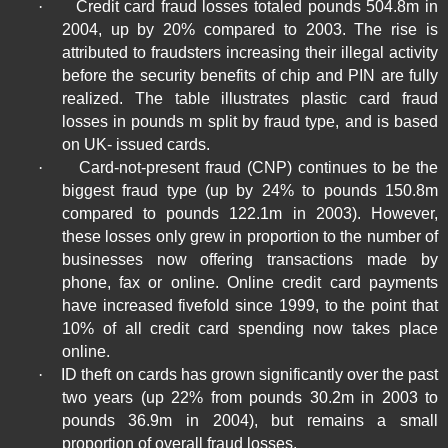
·
Credit card fraud losses totaled pounds 504.8m in
2004, up by 20% compared to 2003. The rise is
attributed to fraudsters increasing their illegal activity
before the security benefits of chip and PIN are fully
realized. The table illustrates plastic card fraud
losses in pounds m split by fraud type, and is based
on
UK-
issued cards.
·
Card-not-present fraud (CNP) continues to be the
biggest fraud type (up by 24% to pounds 150.8m
compared to pounds 122.1m in 2003). However,
these losses only grew in proportion to the number of
businesses now offering transactions made by
phone, fax or online. Online credit card payments
have increased fivefold since 1999, to the point that
10% of all credit card spending now takes place
online.
·
ID theft on cards has grown significantly over the past
two years (up 22% from pounds 30.2m in 2003 to
pounds 36.9m in 2004), but remains a small
proportion of overall fraud losses.