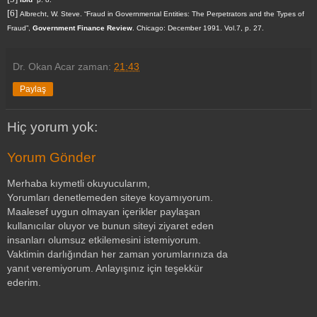
[6]
Albrecht, W. Steve
. “
Fraud in Governmental Entities: The Perpetrators and the Types of
Fraud
”,
Government Finance Review
. Chicago:
December 1991
.
Vol.7, p. 27.
Dr. Okan Acar
zaman:
21:43
Paylaş
Hiç yorum yok:
Yorum Gönder
Merhaba kıymetli okuyucularım,
Yorumları denetlemeden siteye koyamıyorum.
Maalesef uygun olmayan içerikler paylaşan
kullanıcılar oluyor ve bunun siteyi ziyaret eden
insanları olumsuz etkilemesini istemiyorum.
Vaktimin darlığından her zaman yorumlarınıza da
yanıt veremiyorum. Anlayışınız için teşekkür
ederim.