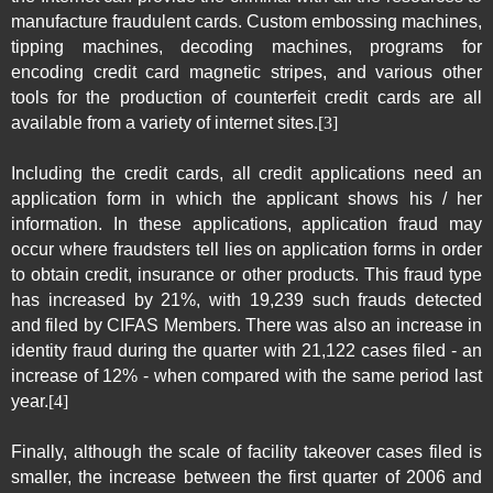
manufacture fraudulent cards. Custom embossing machines,
tipping machines, decoding machines, programs for
encoding credit card magnetic stripes, and various other
tools for the production of counterfeit credit cards are all
available from a variety of internet sites.
[3]
Including the credit cards, all credit applications need an
application form in which the applicant shows his / her
information. In these applications, application fraud may
occur where fraudsters tell lies on application forms in order
to obtain credit, insurance or other products. This fraud type
has increased by 21%, with 19,239 such frauds detected
and filed by CIFAS Members. There was also an increase in
identity fraud during the quarter with 21,122 cases filed - an
increase of 12% - when compared with the same period last
year.
[4]
Finally, although the scale of facility takeover cases filed is
smaller, the increase between the first quarter of 2006 and