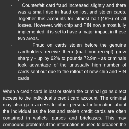
·
Counterfeit card fraud increased slightly and there
was a small rise in fraud on lost and stolen cards.
Together this accounts for almost half (48%) of all
losses. However, with chip and PIN now almost fully
implemented, it is set to have a major impact in these
two areas.
·
Fraud on cards stolen before the genuine
cardholders receive them (mail non-receipt) grew
sharply - up by 62% to pounds 72.9m - as criminals
took advantage of the unusually high number of
cards sent out due to the rollout of new chip and PIN
cards
When a credit card is lost or stolen the criminal gains direct
access to the individual’s credit card account. The criminal
may also gain access to other personal information about
the individual as the lost and stolen credit cards are often
contained in wallets, purses and briefcases. This may
compound problems if the information is used to broaden the