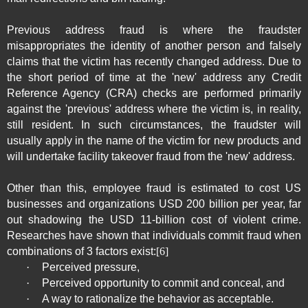
Previous address fraud is where the fraudster
misappropriates the identity of another person and falsely
claims that the victim has recently changed address. Due to
the short period of time at the 'new' address any Credit
Reference Agency (CRA) checks are performed primarily
against the 'previous' address where the victim is, in reality,
still resident. In such circumstances, the fraudster will
usually apply in the name of the victim for new products and
will undertake facility takeover fraud from the 'new' address.
Other than this, employee fraud is estimated to cost US
businesses and organizations USD 200 billion per year, far
out shadowing the USD 11-billion cost of violent crime.
Researches have shown that individuals commit fraud when
combinations of 3 factors exist:
[6]
·
Perceived pressure,
·
Perceived opportunity to commit and conceal, and
·
A way to rationalize the behavior as acceptable.