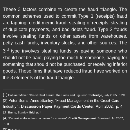
These 3 factors combine to create the fraud triangle. The
common schemes used to commit Type 1 (receipts) fraud
are lapping, credit memo fraud, stealing of receipts, stealing
of duplicate payments, and bad debts fraud. Type 2 frauds
involve stealing funds or other assets from warehouses,
petty cash funds, inventory stocks, and other sources. The
rd
3
type involves stealing funds by paying someone who
should not be paid, paying too much to someone, paying for
something that should not be purchased, or receiving inferior
goods. Those firms that have reduced fraud have worked on
the 3 elements of the fraud triangle.
[1]
Cabinet Maker, “Credit Card Fraud: The Facts and Figures”,
Tonbridge,
July 2005, p.29.
[2]
Peter Burns, Anne Stanley, “Fraud Management in the Credit Card
Industry
”, Discussion Paper Payment Cards Center,
April 2002,
p. 4.
[3]
Burns, Stanley,
Ibid
, p. 4
[4]
“
Current address fraud a cause for concern
”,
Credit Management
. Stamford:
Jul 2007
,
p. 8.
[5]
Ibid
p. 8.