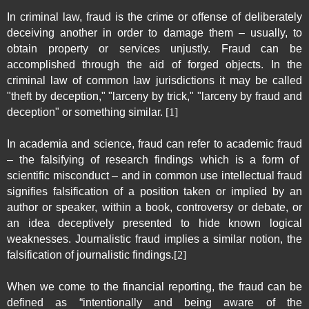
In
criminal law
, fraud is the
crime
or offense of deliberately
deceiving
another in order to damage them – usually, to
obtain property or services unjustly. Fraud can be
accomplished through the aid of
forged
objects. In the
criminal law of
common law
jurisdictions it may be called
"theft by deception," "
larceny
by trick," "larceny by fraud and
deception" or something similar.
[1]
In
academia
and
science
, fraud can refer to
academic fraud
– the falsifying of research findings which is a form of
scientific misconduct
– and in common use intellectual fraud
signifies falsification of a position taken or implied by an
author or speaker, within a book, controversy or debate, or
an idea deceptively presented to hide known logical
weaknesses.
Journalistic fraud
implies a similar notion, the
falsification of journalistic findings.
[2]
When we come to the financial reporting, the fraud can be
defined as “intentionally and being aware of the