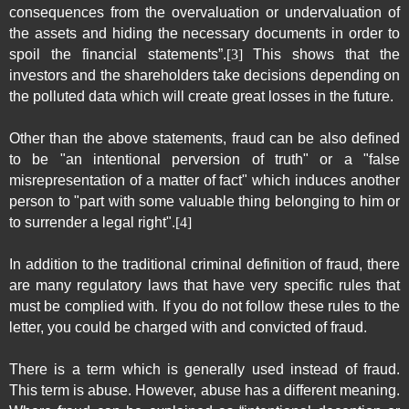
consequences from the overvaluation or undervaluation of
the assets and hiding the necessary documents in order to
spoil the financial statements”.
[3]
This shows that the
investors and the shareholders take decisions depending on
the polluted data which will create great losses in the future.
Other than the above statements, fraud can be also defined
to be "an intentional perversion of truth" or a "false
misrepresentation of a matter of fact" which induces another
person to "part with some valuable thing belonging to him or
to surrender a legal right".
[4]
In addition to the traditional criminal definition of fraud, there
are many regulatory laws that have very specific rules that
must be complied with. If you do not follow these rules to the
letter, you could be charged with and convicted of fraud.
There is a term which is generally used instead of fraud.
This term is abuse. However, abuse has a different meaning.