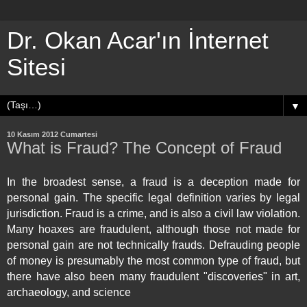
Dr. Okan Acar'ın İnternet
Sitesi
▼
10 Kasım 2012 Cumartesi
What is Fraud? The Concept of Fraud
In the broadest sense, a fraud is a
deception
made for
personal gain. The specific legal definition varies by legal
jurisdiction. Fraud is a
crime
, and is also a
civil law
violation.
Many
hoaxes
are fraudulent, although those not made for
personal gain are not technically frauds. Defrauding people
of money is presumably the most common type of fraud, but
there have also been many fraudulent "discoveries" in
art
,
archaeology
, and
science