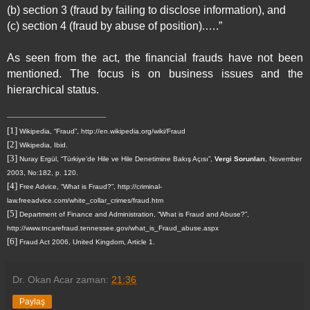
(b) section 3 (fraud by failing to disclose information), and
(c) section 4 (fraud by abuse of position).….”
As seen from the act, the financial frauds have not been
mentioned. The focus is on business issues and the
hierarchical status.
[1]
Wikipedia, “Fraud”, http://en.wikipedia.org/wiki/Fraud
[2]
Wikipedia, Ibid.
[3]
Nuray Ergül, “Türkiye’de Hile ve Hile Denetimine Bakış Açısı”,
Vergi Sorunları
, November
2003, No:182, p. 120.
[4]
Free Advice, “What is Fraud?”, http://criminal-
law.freeadvice.com/white_collar_crimes/fraud.htm
[5]
Department of Finance and Administration, “What is Fraud and Abuse?”,
http://www.tncarefraud.tennessee.gov/what_is_Fraud_abuse.aspx
[6]
Fraud Act 2006,
United Kingdom
, Article 1.
Dr. Okan Acar
zaman:
21:36
Paylaş