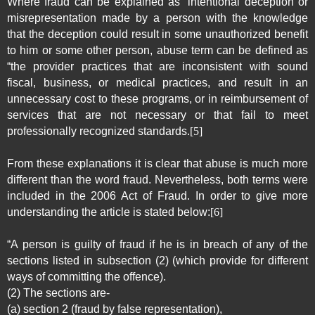
Where fraud can be explained as “intentional deception or
misrepresentation made by a person with the knowledge
that the deception could result in some unauthorized benefit
to him or some other person, abuse term can be defined as
“the provider practices that are inconsistent with sound
fiscal, business, or medical practices, and result in an
unnecessary cost to these programs, or in reimbursement of
services that are not necessary or that fail to meet
professionally recognized standards.
[5]
From these explanations it is clear that abuse is much more
different than the word fraud. Nevertheless, both terms were
included in the 2006 Act of Fraud. In order to give more
understanding the article is stated below:
[6]
“A person is guilty of fraud if he is in breach of any of the
sections listed in subsection (2) (which provide for different
ways of committing the offence).
(2) The sections are-
(a) section 2 (fraud by false representation),