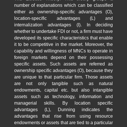
number of explanations which can be classified
either as ownership-specific advantages (O),
location-specific advantages (L) and
internalization advantages (I). In deciding
whether to undertake FDI or not, a firm must have
developed its specific characteristics that enable
it to be competitive in the market. Moreover, the
capability and willingness of MNCs to operate in
foreign markets depend on their possessing
specific assets. Such assets are referred as
ownership specific advantages (O), because they
are unique to that particular firm. Those assets
are not only tangible such as natural
endowments, capital etc. but also intangible
assets such as technology, information and
managerial skills. By location specific
advantages (L), Dunning indicates the
advantages that rise from using resource
endowments or assets that are tied to a particular