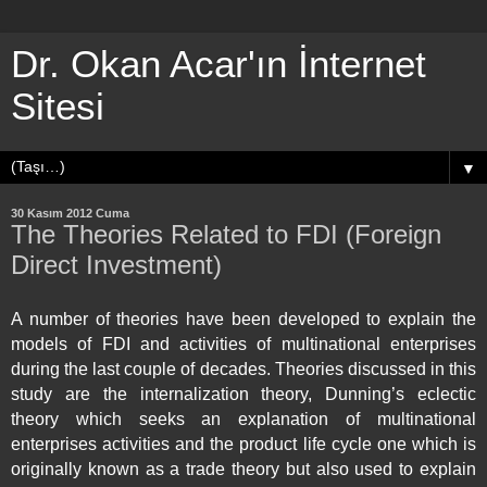
Dr. Okan Acar'ın İnternet
Sitesi
▼
30 Kasım 2012 Cuma
The Theories Related to FDI (Foreign
Direct Investment)
A number of theories have been developed to explain the
models of FDI and activities of multinational enterprises
during the last couple of decades. Theories discussed in this
study are the internalization theory, Dunning’s eclectic
theory which seeks an explanation of multinational
enterprises activities and the product life cycle one which is
originally known as a trade theory but also used to explain