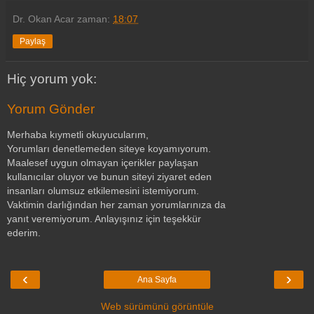
Dr. Okan Acar
zaman:
18:07
Paylaş
Hiç yorum yok:
Yorum Gönder
Merhaba kıymetli okuyucularım,
Yorumları denetlemeden siteye koyamıyorum.
Maalesef uygun olmayan içerikler paylaşan
kullanıcılar oluyor ve bunun siteyi ziyaret eden
insanları olumsuz etkilemesini istemiyorum.
Vaktimin darlığından her zaman yorumlarınıza da
yanıt veremiyorum. Anlayışınız için teşekkür
ederim.
‹
›
Ana Sayfa
Web sürümünü görüntüle