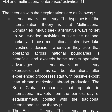
FDI and multinational enterprises’ activities.
[1]
The theories with their explanations are as follows:
[2]
Internationalization theory: The hypothesis of the
internalization theory is that Multinational
Companies (
MNC
) seek alternative ways to set
up value-added activities outside the national
market and those multinational enterprises take
investment decision whenever they see that
operating across national boundaries is
beneficial and exceeds home market operation
advantages. Internationalization theory
expresses that firms can be international after
experienced proccesses start with passive export
than abroad marketing, abroad production. The
Born Global companies that operate in
international markets from the earliest day of
establishment, conflict with the traditional
internationalization theory.
[3]
The Eclectic Theory: This theory groups a