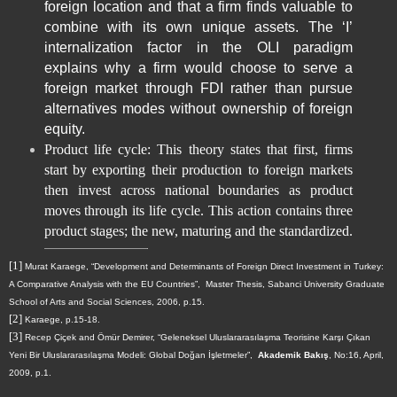
foreign location and that a firm finds valuable to
combine with its own unique assets. The ‘I’
internalization factor in the OLI paradigm
explains why a firm would choose to serve a
foreign market through FDI rather than pursue
alternatives modes without ownership of foreign
equity.
Product life cycle: This theory states that first, firms
start by exporting their production to foreign markets
then invest across national boundaries as product
moves through its life cycle. This action contains three
product stages; the new, maturing and the standardized.
[1]
Murat Karaege, “Development and Determinants of Foreign Direct Investment in Turkey:
A Comparative Analysis with the EU Countries”,
Master Thesis, Sabanci University Graduate
School of Arts and Social Sciences, 2006, p.15.
[2]
Karaege, p.15-18.
[3]
Recep Çiçek and Ömür Demirer, “Geleneksel Uluslararasılaşma Teorisine Karşı Çıkan
Yeni Bir Uluslararasılaşma Modeli: Global Doğan İşletmeler”,
Akademik Bakış
, No:16, April,
2009, p.1.